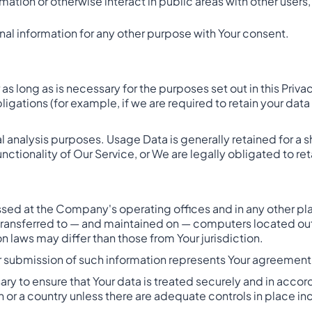
ation or otherwise interact in public areas with other users
al information for any other purpose with Your consent.
as long as is necessary for the purposes set out in this Priva
ligations (for example, if we are required to retain your dat
l analysis purposes. Usage Data is generally retained for a s
nctionality of Our Service, or We are legally obligated to ret
essed at the Company's operating offices and in any other pl
 transferred to — and maintained on — computers located outs
 laws may differ than those from Your jurisdiction.
r submission of such information represents Your agreement t
y to ensure that Your data is treated securely and in accord
n or a country unless there are adequate controls in place in