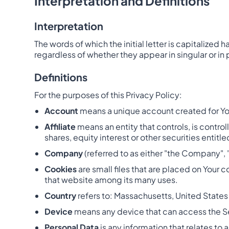
Interpretation and Definitions
Interpretation
The words of which the initial letter is capitalize
regardless of whether they appear in singular or in p
Definitions
For the purposes of this Privacy Policy:
Account
means a unique account created for You 
Affiliate
means an entity that controls, is contr
shares, equity interest or other securities entitl
Company
(referred to as either "the Company", 
Cookies
are small files that are placed on Your 
that website among its many uses.
Country
refers to: Massachusetts, United States
Device
means any device that can access the Ser
Personal Data
is any information that relates to a