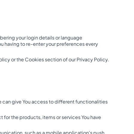
ring your login details or language
ou having to re-enter your preferences every
icy or the Cookies section of our Privacy Policy.
 can give You access to different functionalities
for the products, items or services You have
munication, such as a mobile application's push