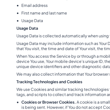
Email address
First name and last name
Usage Data
Usage Data
Usage Data is collected automatically when using 
Usage Data may include information such as Your De
that You visit, the time and date of Your visit, the
When You access the Service by or through a mobile
device You use, Your mobile device's unique ID, th
unique device identifiers and other diagnostic dat
We may also collect information that Your browser 
Tracking Technologies and Cookies
We use Cookies and similar tracking technologies t
tags, and scripts to collect and track information
Cookies or Browser Cookies.
A cookie is a smal
is being sent. However, if You do not accept Co