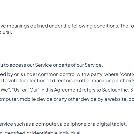
d have meanings defined under the following conditions. The 
lural.
to access our Service or parts of our Service.
olled by or is under common control with a party, where "con
ed to vote for election of directors or other managing authorit
"We", "Us" or "Our" in this Agreement) refers to Saeloun Inc,
computer, mobile device or any other device by a website, co
vice such as a computer, a cellphone or a digital tablet.
n identified or identifiable individual.