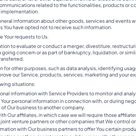
ommunications related to the functionalities, products or co
r implementation.
neral information about other goods, services and events whi
s You have opted not to receive such information.
 Your requests to Us.
on to evaluate or conduct a merger, divestiture, restructuring
 a going concern or as part of bankruptcy, liquidation, or sim
ransferred.
 for other purposes, such as data analysis, identifying usag
ove our Service, products, services, marketing and your e
wing situations:
nal information with Service Providers to monitor and analyz
 Your personal information in connection with, or during neg
ion of Our business to another company.
 Our affiliates, in which case we will require those affiliates
joint venture partners or other companies that We control o
mation with Our business partners to offer You certain produ