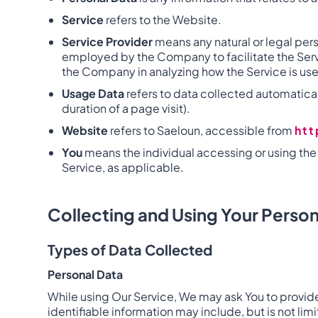
Service
refers to the Website.
Service Provider
means any natural or legal per
employed by the Company to facilitate the Servic
the Company in analyzing how the Service is us
Usage Data
refers to data collected automaticall
duration of a page visit).
Website
refers to Saeloun, accessible from
ht
You
means the individual accessing or using the S
Service, as applicable.
Collecting and Using Your Person
Types of Data Collected
Personal Data
While using Our Service, We may ask You to provide 
identifiable information may include, but is not limi