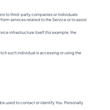
rs to third-party companies or individuals
orm services related to the Service or to assist
ice infrastructure itself (for example, the
hich such individual is accessing or using the
be used to contact or identify You. Personally