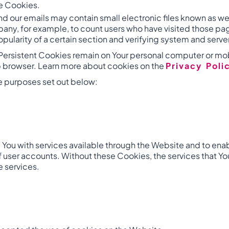
se Cookies.
nd our emails may contain small electronic files known as web
mpany, for example, to count users who have visited those pa
pularity of a certain section and verifying system and server
 Persistent Cookies remain on Your personal computer or mob
b browser. Learn more about cookies on the
Privacy Poli
e purposes set out below:
You with services available through the Website and to enabl
f user accounts. Without these Cookies, the services that 
e services.