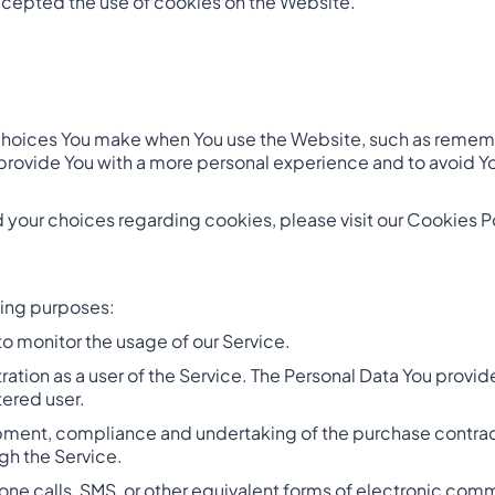
ccepted the use of cookies on the Website.
hoices You make when You use the Website, such as remembe
provide You with a more personal experience and to avoid Y
your choices regarding cookies, please visit our Cookies Pol
wing purposes:
 to monitor the usage of our Service.
ation as a user of the Service. The Personal Data You provide
tered user.
ment, compliance and undertaking of the purchase contract 
gh the Service.
one calls, SMS, or other equivalent forms of electronic com