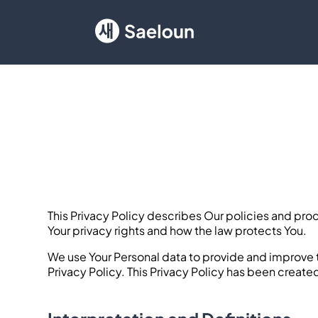
This Privacy Policy describes Our policies and pro
Your privacy rights and how the law protects You.
We use Your Personal data to provide and improve t
Privacy Policy. This Privacy Policy has been create