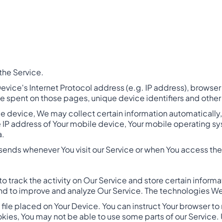
the Service.
vice's Internet Protocol address (e.g. IP address), browser 
 time spent on those pages, unique device identifiers and othe
 device, We may collect certain information automatically, i
e IP address of Your mobile device, Your mobile operating sy
a.
sends whenever You visit our Service or when You access the
o track the activity on Our Service and store certain inform
 and to improve and analyze Our Service. The technologies W
l file placed on Your Device. You can instruct Your browser to
okies, You may not be able to use some parts of our Service.