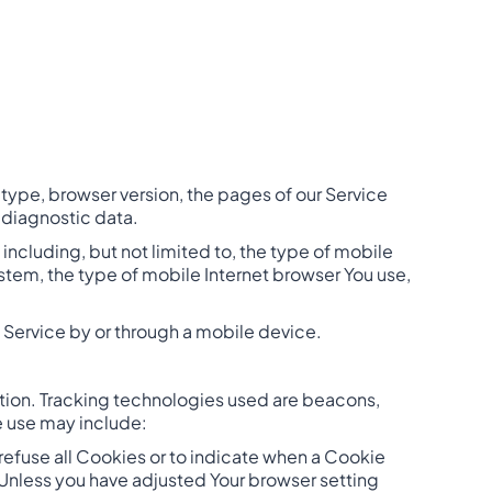
type, browser version, the pages of our Service
r diagnostic data.
ncluding, but not limited to, the type of mobile
stem, the type of mobile Internet browser You use,
 Service by or through a mobile device.
ation. Tracking technologies used are beacons,
e use may include:
 refuse all Cookies or to indicate when a Cookie
 Unless you have adjusted Your browser setting