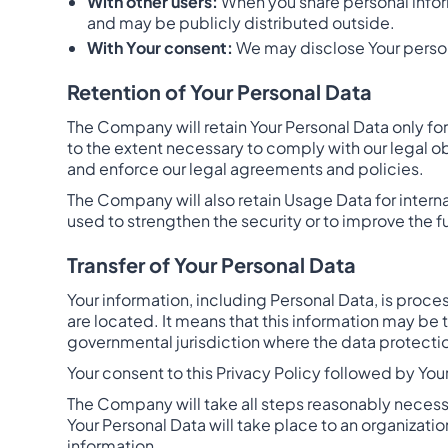
With other users:
When you share personal inform
and may be publicly distributed outside.
With Your consent:
We may disclose Your person
Retention of Your Personal Data
The Company will retain Your Personal Data only for 
to the extent necessary to comply with our legal ob
and enforce our legal agreements and policies.
The Company will also retain Usage Data for interna
used to strengthen the security or to improve the fu
Transfer of Your Personal Data
Your information, including Personal Data, is proc
are located. It means that this information may be
governmental jurisdiction where the data protection
Your consent to this Privacy Policy followed by You
The Company will take all steps reasonably necessar
Your Personal Data will take place to an organizatio
information.