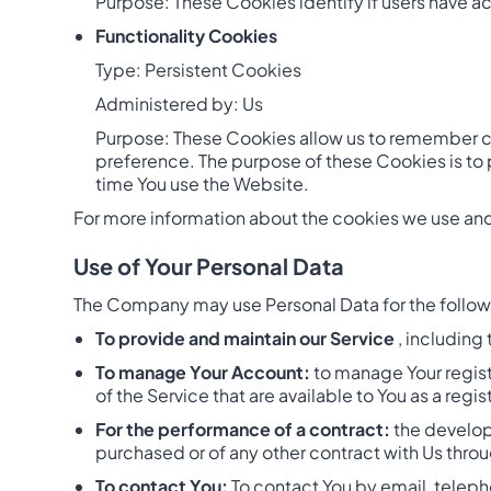
Purpose: These Cookies identify if users have a
Functionality Cookies
Type: Persistent Cookies
Administered by: Us
Purpose: These Cookies allow us to remember c
preference. The purpose of these Cookies is to 
time You use the Website.
For more information about the cookies we use and 
Use of Your Personal Data
The Company may use Personal Data for the follo
To provide and maintain our Service
, including
To manage Your Account:
to manage Your registr
of the Service that are available to You as a regis
For the performance of a contract:
the develop
purchased or of any other contract with Us throu
To contact You:
To contact You by email, teleph