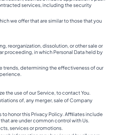
ntracted services, including the security
ch we offer that are similar to those that you
, reorganization, dissolution, or other sale or
ilar proceeding, in which Personal Data held by
e trends, determining the effectiveness of our
xperience.
e the use of our Service, to contact You.
otiations of, any merger, sale of Company
 to honor this Privacy Policy. Affiliates include
r that are under common control with Us.
cts, services or promotions.