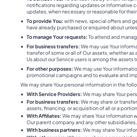
notifications regarding updates or informative c
updates, when necessary or reasonable for thei
To provide You:
with news, special offers and ge
have already purchased or enquired about unles
To manage Your requests:
To attend and manage
For business transfers:
We may use Your informati
transfer of some or all of Our assets, whether as
Us about our Service users is among the assets t
For other purposes:
We may use Your information
promotional campaigns and to evaluate and impr
We may share Your personal information in the follo
With Service Providers:
We may share Your perso
For business transfers:
We may share or transfer
assets, financing, or acquisition of all or a port
With Affiliates:
We may share Your information with
Our parent company and any other subsidiaries, 
With business partners:
We may share Your infor