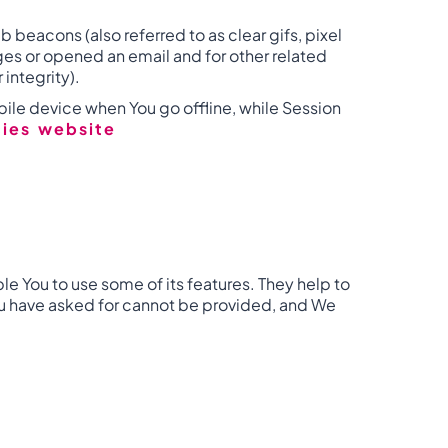
 beacons (also referred to as clear gifs, pixel
ges or opened an email and for other related
 integrity).
ile device when You go offline, while Session
cies website
e You to use some of its features. They help to
You have asked for cannot be provided, and We