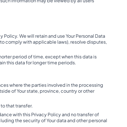
, such information may be viewed by all users
cy Policy. We will retain and use Your Personal Data
a to comply with applicable laws), resolve disputes,
horter period of time, except when this data is
ain this data for longer time periods.
aces where the parties involved in the processing
ide of Your state, province, country or other
o that transfer.
ance with this Privacy Policy and no transfer of
cluding the security of Your data and other personal