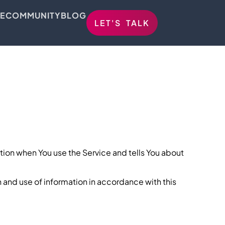
E
COMMUNITY
BLOG
LET'S TALK
ation when You use the Service and tells You about
n and use of information in accordance with this