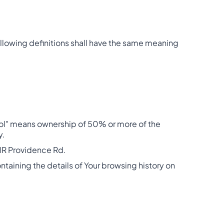
following definitions shall have the same meaning
trol" means ownership of 50% or more of the
y.
 31R Providence Rd.
ntaining the details of Your browsing history on