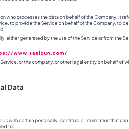
son who processes the data on behalf of the Company. It refe
e, to provide the Service on behalf of the Company, to perf
ed.
y, either generated by the use of the Service or from the Serv
tps://www.saeloun.com/
ervice, or the company, or other legal entity on behalf of w
al Data
Us with certain personally identifiable information that can 
ted to: