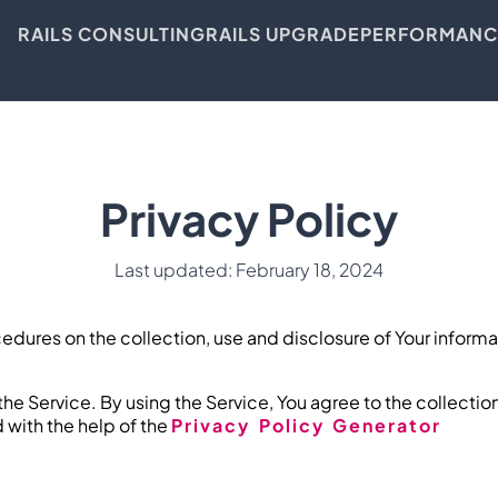
RAILS CONSULTING
RAILS UPGRADE
PERFORMANC
Privacy Policy
Last updated: February 18, 2024
cedures on the collection, use and disclosure of Your inform
he Service. By using the Service, You agree to the collectio
d with the help of the
Privacy Policy Generator