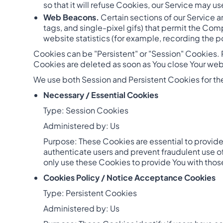
so that it will refuse Cookies, our Service may u
Web Beacons.
Certain sections of our Service a
tags, and single-pixel gifs) that permit the Co
website statistics (for example, recording the po
Cookies can be "Persistent" or "Session" Cookies.
Cookies are deleted as soon as You close Your we
We use both Session and Persistent Cookies for th
Necessary / Essential Cookies
Type: Session Cookies
Administered by: Us
Purpose: These Cookies are essential to provide 
authenticate users and prevent fraudulent use o
only use these Cookies to provide You with thos
Cookies Policy / Notice Acceptance Cookies
Type: Persistent Cookies
Administered by: Us